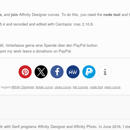
e,
and
join
Affinity Designer curves. To do this, you need the
node tool
and t
1.5.4 and recorded and edited with Camtasia: mac 2.10.8.
fällt, hinterlasse gerne eine Spende über den PayPal button.
upport my work leave a donations on PayPal.
 tagged
Affinity Designer
,
break curve
,
close curve
,
join curves
,
node tool
,
open curve
.
k with Serif programs Affinity Designer and Affinity Photo. In June 2016, I st