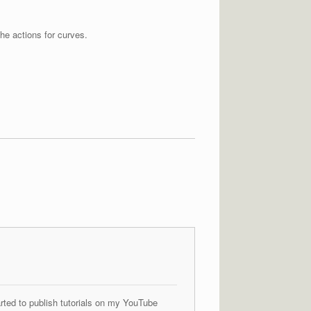
he actions for curves.
arted to publish tutorials on my YouTube