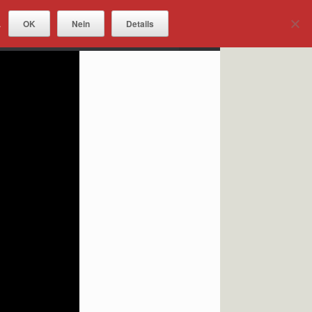
OK
Nein
Details
.
DOWNLOADS