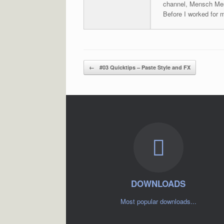
channel, Mensch Mes
Before I worked for 
Post navigation
←
#03 Quicktips – Paste Style and FX
DOWNLOADS
Most popular downloads...