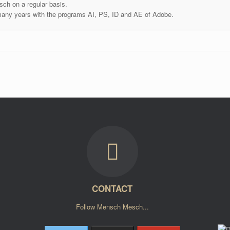
ch on a regular basis.
many years with the programs AI, PS, ID and AE of Adobe.
CONTACT
Follow Mensch Mesch...