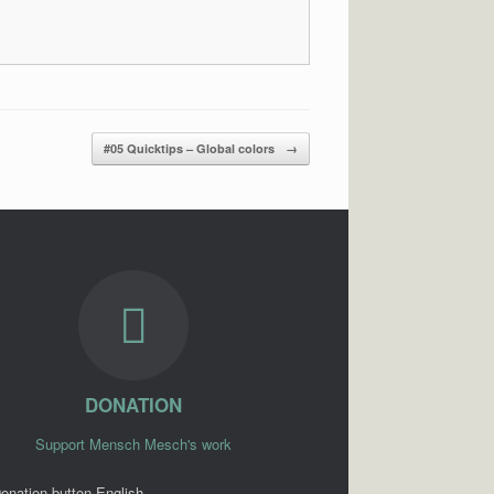
#05 Quicktips – Global colors
→
DONATION
Support Mensch Mesch's work