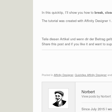
In this quicktip, I’ll show you how to
break, clos
The tutorial was created with Affinity Designer 
Teile diesen Artikel und wenn dir der Beitrag ge
Share this post and if you like it and want to s
Posted in
Affinity Designer
,
Quicktips Affinity Designer
and
Norbert
View posts by Norbert
Since July 2015 I wor