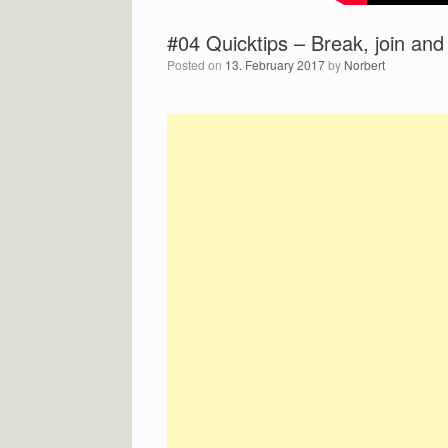
#04 Quicktips – Break, join and
Posted on
13. February 2017
by
Norbert