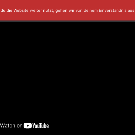
du die Website weiter nutzt, gehen wir von deinem Einverständnis aus
AFFINITY IN A MINUTE ⏰
TUTORIALS