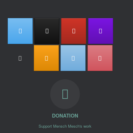
DONATION
Support Mensch Mesch's work