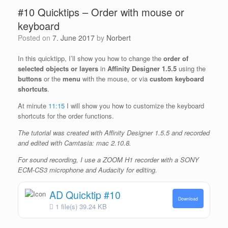
#10 Quicktips – Order with mouse or
keyboard
Posted on
7. June 2017
by
Norbert
In this quicktipp, I’ll show you how to change the
order of
selected objects or layers
in
Affinity Designer 1.5.5
using the
buttons
or the
menu
with the mouse, or via
custom keyboard
shortcuts
.
At minute
11:15
I will show you how to customize the keyboard
shortcuts for the order functions.
The tutorial was created with Affinity Designer 1.5.5 and recorded
and edited with Camtasia: mac 2.10.8.
For sound recording, I use a ZOOM H1 recorder with a SONY
ECM-CS3 microphone and Audacity for editing.
AD Quicktip #10
Download
1 file(s)
39.24 KB