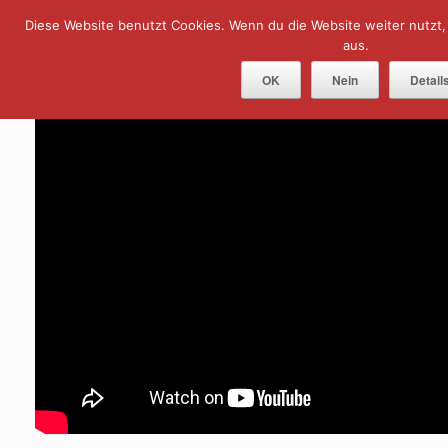
Skip
Diese Website benutzt Cookies. Wenn du die Website weiter nutzt
Menu
to
content
aus.
OK
Nein
Detail