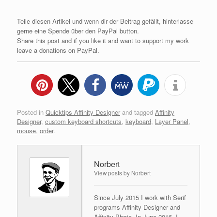
Teile diesen Artikel und wenn dir der Beitrag gefällt, hinterlasse
gerne eine Spende über den PayPal button.
Share this post and if you like it and want to support my work
leave a donations on PayPal.
Posted in
Quicktips Affinity Designer
and tagged
Affinity
Designer
,
custom keyboard shortcuts
,
keyboard
,
Layer Panel
,
mouse
,
order
.
Norbert
View posts by Norbert
Since July 2015 I work with Serif
programs Affinity Designer and
Affinity Photo. In June 2016, I