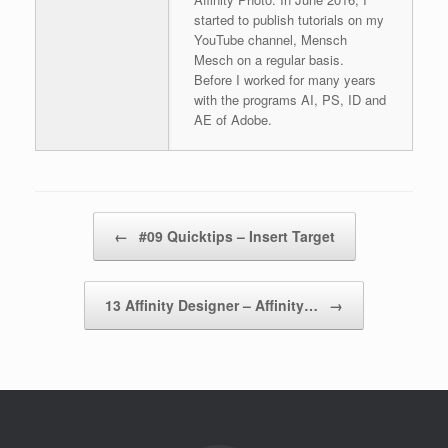
started to publish tutorials on my
YouTube channel, Mensch
Mesch on a regular basis.
Before I worked for many years
with the programs AI, PS, ID and
AE of Adobe.
Post navigation
←
#09 Quicktips – Insert Target
13 Affinity Designer – Affinity…
→