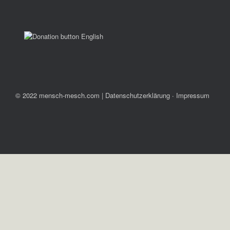
© 2022 mensch-mesch.com
|
Datenschutzerklärung ∙ Impressum