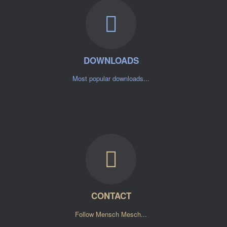
DOWNLOADS
Most popular downloads...
CONTACT
Follow Mensch Mesch...