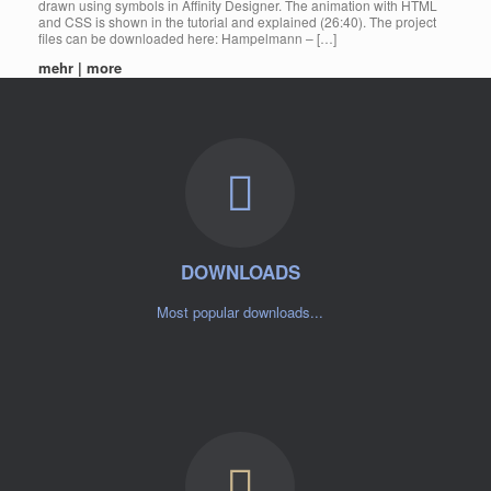
drawn using symbols in Affinity Designer. The animation with HTML
and CSS is shown in the tutorial and explained (26:40). The project
files can be downloaded here: Hampelmann – […]
mehr | more
DOWNLOADS
Most popular downloads...