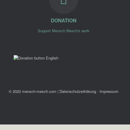
DONATION
Support Mensch Mesch's work
© 2022 mensch-mesch.com
|
Datenschutzerklärung ∙ Impressum