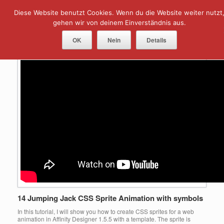
Skip
Diese Website benutzt Cookies. Wenn du die Website weiter nutzt
Menu
to
content
gehen wir von deinem Einverständnis aus.
Tag Archives:
Animation
OK
Nein
Details
14 Jumping Jack CSS Sprite Animation with symbols
In this tutorial, I will show you how to create CSS sprites for a web
animation in Affinity Designer 1.5.5 with a template. The sprite is