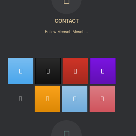
CONTACT
Follow Mensch Mesch...