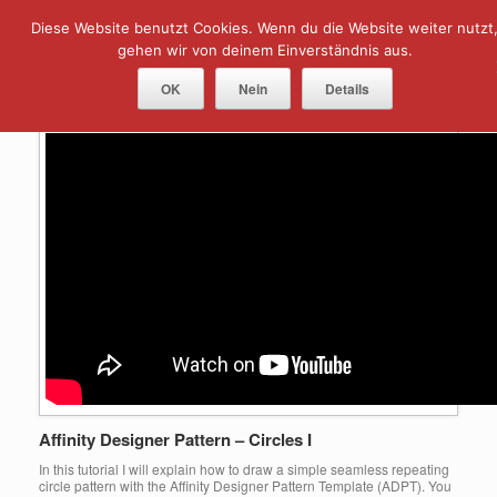
Skip
Diese Website benutzt Cookies. Wenn du die Website weiter nutzt
Menu
to
content
gehen wir von deinem Einverständnis aus.
Tag Archives:
Circles
OK
Nein
Details
Affinity Designer Pattern – Circles I
In this tutorial I will explain how to draw a simple seamless repeating
circle pattern with the Affinity Designer Pattern Template (ADPT). You