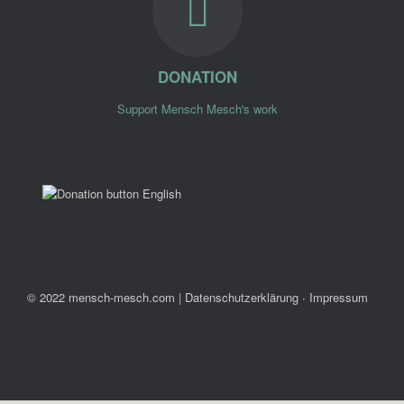
DONATION
Support Mensch Mesch's work
© 2022 mensch-mesch.com
|
Datenschutzerklärung ∙ Impressum