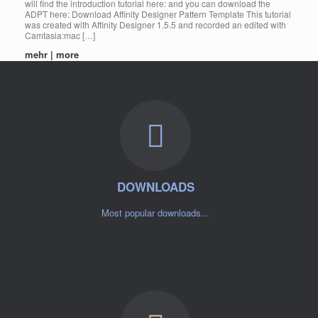
will find the introduction tutorial here: and you can download the
ADPT here: Download Affinity Designer Pattern Template This tutorial
was created with Affinity Designer 1.5.5 and recorded an edited with
Camtasia:mac […]
mehr | more
DOWNLOADS
Most popular downloads...