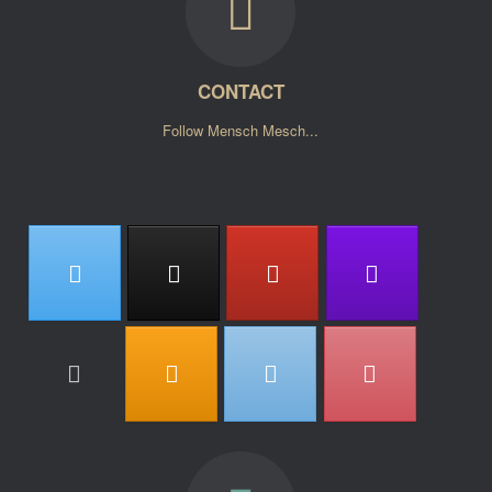
CONTACT
Follow Mensch Mesch...