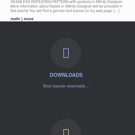
SEAMLESS REPEATING PATTERN with symbols in Affinity Designer.
More information about Assets in Affinity Designer will be provided in
this tutorial You will find a german text tutorial on my web page: […]
mehr | more
DOWNLOADS
Most popular downloads...