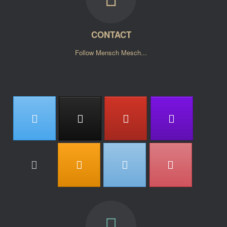
CONTACT
Follow Mensch Mesch...