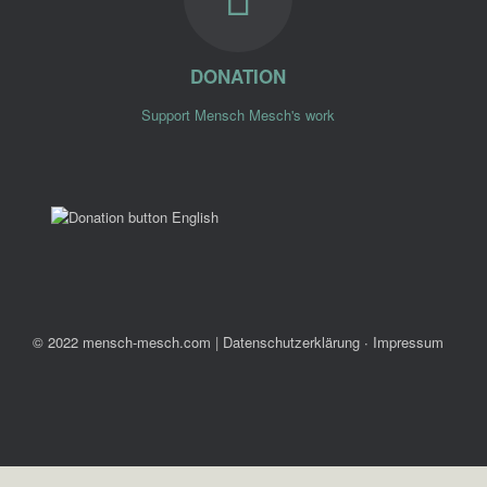
DONATION
Support Mensch Mesch's work
© 2022 mensch-mesch.com
|
Datenschutzerklärung ∙ Impressum