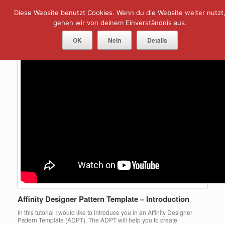
Skip
Diese Website benutzt Cookies. Wenn du die Website weiter nutzt
Menu
to
content
gehen wir von deinem Einverständnis aus.
Tag Archives:
pattern template
OK
Nein
Details
Affinity Designer Pattern Template – Introduction
In this tutorial I would like to introduce you in an Affinity Designer
Pattern Template (ADPT). The ADPT will help you to create