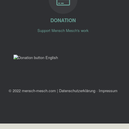
DONATION
Support Mensch Mesch's work
© 2022 mensch-mesch.com
|
Datenschutzerklärung ∙ Impressum