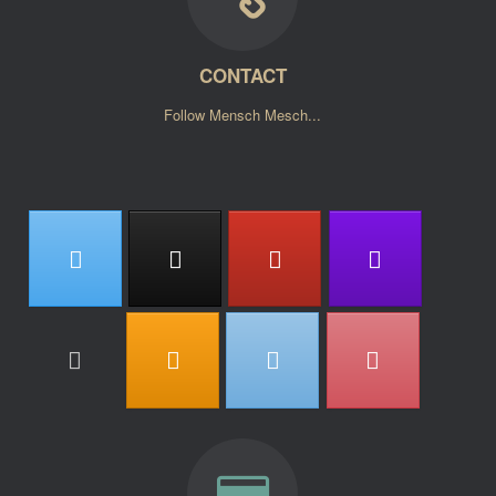
CONTACT
Follow Mensch Mesch...