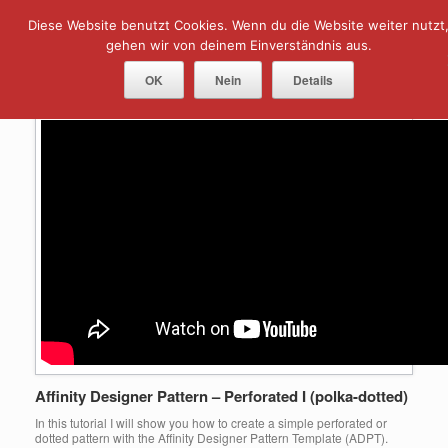
Skip
Diese Website benutzt Cookies. Wenn du die Website weiter nutzt
Menu
to
content
gehen wir von deinem Einverständnis aus.
Tag Archives:
perforated
OK
Nein
Details
Affinity Designer Pattern – Perforated I (polka-dotted)
In this tutorial I will show you how to create a simple perforated or
dotted pattern with the Affinity Designer Pattern Template (ADPT).