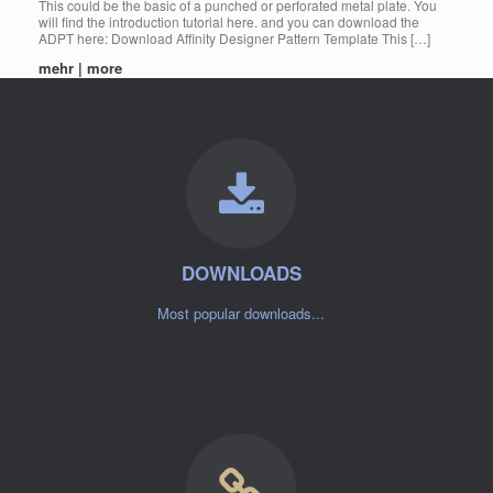
This could be the basic of a punched or perforated metal plate. You
will find the introduction tutorial here. and you can download the
ADPT here: Download Affinity Designer Pattern Template This […]
mehr | more
DOWNLOADS
Most popular downloads...