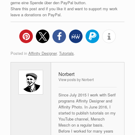
gerne eine Spende über den PayPal button.
Share this post and if you like it and want to support my work
leave a donations on PayPal.
Posted in
Affinity Designer
,
Tutorials
.
Norbert
View posts by Norbert
Since July 2015 I work with Serif
programs Affinity Designer and
Affinity Photo. In June 2016, I
started to publish tutorials on my
YouTube channel, Mensch
Mesch on a regular basis.
Before I worked for many years