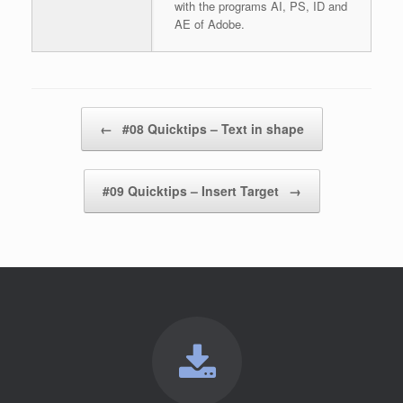
with the programs AI, PS, ID and
AE of Adobe.
Post navigation
←
#08 Quicktips – Text in shape
#09 Quicktips – Insert Target
→