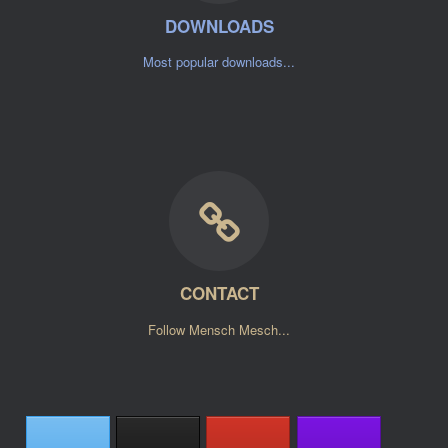
DOWNLOADS
Most popular downloads...
CONTACT
Follow Mensch Mesch...