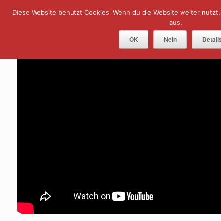
Skip
Diese Website benutzt Cookies. Wenn du die Website weiter nutzt
Menu
to
content
aus.
OK
Nein
Detail