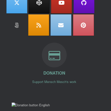
DONATION
Support Mensch Mesch's work