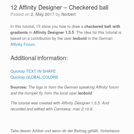
12 Affinity Designer – Checkered ball
Posted on
2. May 2017
by
Norbert
In this tutorial, I’ll show you how to draw a
checkered ball with
gradients
in
Affinity Designer 1.5.5
. The idea for this tutorial is
based on a contribution by the user
leobold
in the German
Affinity Forum
.
Additional information:
Quicktip TEXT IN SHAPE
Quicktip GLOBAL COLORS
Sources:
The logo is from the German speaking Affinity forum
and the trumpet fly from the local user
leobold
.
The tutorial was created with Affinity Designer 1.5.5. And
recorded and edited with Camtasia: mac 2.10.8.
Teile diesen Artikel und wenn dir der Beitrag gefällt, hinterlasse