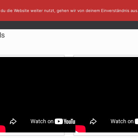
du die Website weiter nutzt, gehen wir von deinem Einverständnis aus
AFFINITY IN A MINUTE ⏰
TUTORIALS
ls