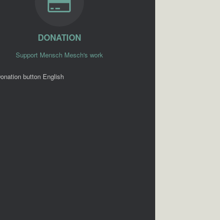
DONATION
Support Mensch Mesch's work