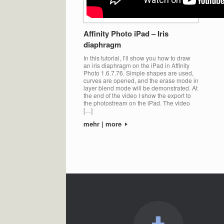
Affinity Photo iPad – Iris
diaphragm
In this tutorial, I’ll show you how to draw
an iris diaphragm on the iPad in Affinity
Photo 1.6.7.76. Simple shapes are used,
curves are opened, and the erase mode in
layer blend mode will be demonstrated. At
the end of the video I show the export to
the photostream on the iPad. The video
[…]
mehr | more
Post navigation