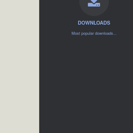
DOWNLOADS
Most popular downloads...