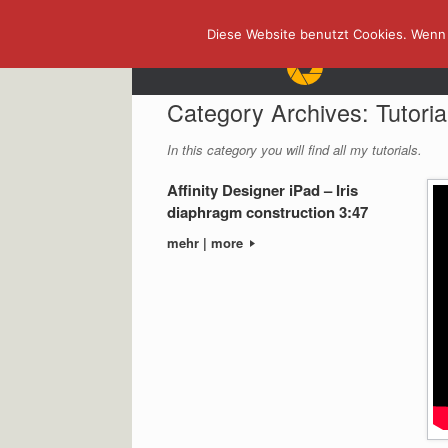
Skip
Diese Website benutzt Cookies. Wenn 
to
content
Category Archives:
Tutoria
In this category you will find all my tutorials.
Affinity Designer iPad – Iris
diaphragm construction 3:47
mehr | more