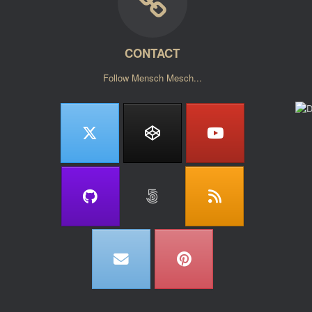
CONTACT
Follow Mensch Mesch...