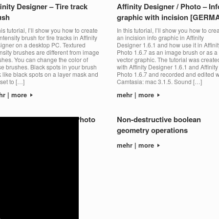
inity Designer – Tire track
Affinity Designer / Photo – Inf
ush
graphic with incision [GERM
his tutorial, I’ll show you how to create
In this tutorial, I’ll show you how to cre
ntensity brush for tire tracks in Affinity
an incision info graphic in Affinity
igner on a desktop PC. Textured
Designer 1.6.1 and how use it in Affinit
ensity brushes are different from image
Photo 1.6.7 as an image brush or as a
shes. You can change the color of
vector graphic. The tutorial was create
se brushes. Black spots in your brush
with Affinity Designer 1.6.1 and Affinity
k like black spots on a layer mask and
Photo 1.6.7 and recorded and edited w
set to […]
Camtasia: mac 3.1.5. Sound […]
hr | more
mehr | more
tall brushes – Affinity Photo
Non-destructive boolean
geometry operations
hr | more
mehr | more