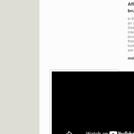
Aff
br
In t
an i
Des
int
bru
the
loo
are 
me
Ins
me