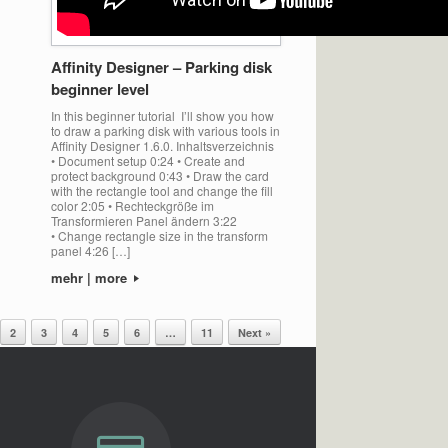
Affinity Designer – Parking disk
beginner level
In this beginner tutorial I’ll show you how
to draw a parking disk with various tools in
Affinity Designer 1.6.0. Inhaltsverzeichnis
• Document setup 0:24 • Create and
protect background 0:43 • Draw the card
with the rectangle tool and change the fill
color 2:05 • Rechteckgröße im
Transformieren Panel ändern 3:22
• Change rectangle size in the transform
panel 4:26 […]
mehr | more
2
3
4
5
6
…
11
Next »