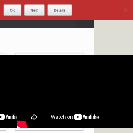
OK
Nein
Details
.
DOWNLOADS