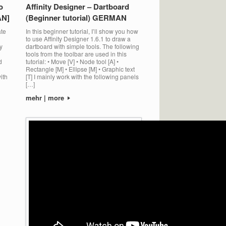
o
Affinity Designer – Dartboard
AN]
(Beginner tutorial) GERMAN
ate
In this beginner tutorial, I’ll show you how
to use Affinity Designer 1.6.1 to draw a
y
dartboard with simple tools. The following
tools from the toolbar are used in this
d
tutorial: • Move [V] • Node tool [A] •
Rectangle [M] • Ellipse [M] • Graphic text
ith
[T] I mainly work with the following panels
[…]
mehr | more