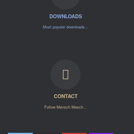
DOWNLOADS
Most popular downloads...
CONTACT
Follow Mensch Mesch...