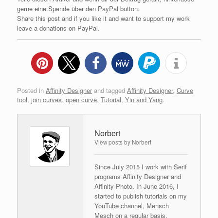
gerne eine Spende über den PayPal button.
Share this post and if you like it and want to support my work
leave a donations on PayPal.
Posted in
Affinity Designer
and tagged
Affinity Designer
,
Curve
tool
,
join curves
,
open curve
,
Tutorial
,
Yin and Yang
.
Norbert
View posts by Norbert
Since July 2015 I work with Serif
programs Affinity Designer and
Affinity Photo. In June 2016, I
started to publish tutorials on my
YouTube channel, Mensch
Mesch on a regular basis.