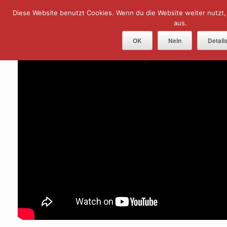
Skip
Diese Website benutzt Cookies. Wenn du die Website weiter nutzt
Menu
to
content
aus.
OK
Nein
Detail