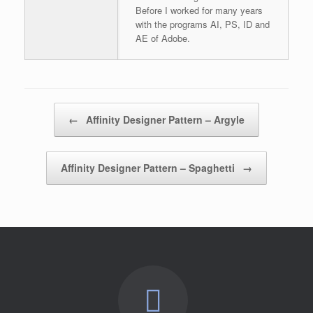
Before I worked for many years
with the programs AI, PS, ID and
AE of Adobe.
Post navigation
←
Affinity Designer Pattern – Argyle
Affinity Designer Pattern – Spaghetti
→