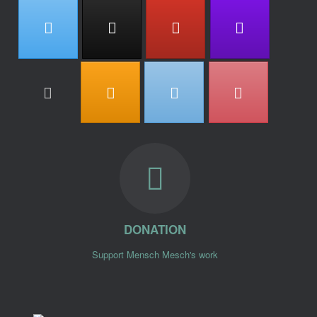
DONATION
Support Mensch Mesch's work