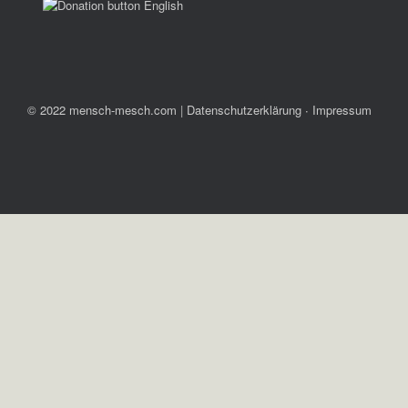
© 2022 mensch-mesch.com
|
Datenschutzerklärung ∙ Impressum