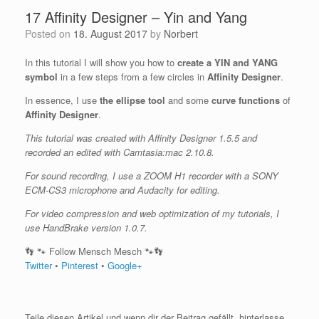
17 Affinity Designer – Yin and Yang
Posted on
18. August 2017
by
Norbert
In this tutorial I will show you how to
create a YIN and YANG
symbol
in a few steps from a few circles in
Affinity Designer
.
In essence, I use
the ellipse tool
and some
curve functions
of
Affinity Designer
.
This tutorial was created with Affinity Designer 1.5.5 and
recorded an edited with Camtasia:mac 2.10.8.
For sound recording, I use a ZOOM H1 recorder with a SONY
ECM-CS3 microphone and Audacity for editing.
For video compression and web optimization of my tutorials, I
use HandBrake version 1.0.7.
👣 🐾 Follow Mensch Mesch 🐾👣
Twitter
•
Pinterest
•
Google+
Teile diesen Artikel und wenn dir der Beitrag gefällt, hinterlasse