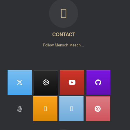
CONTACT
Follow Mensch Mesch...