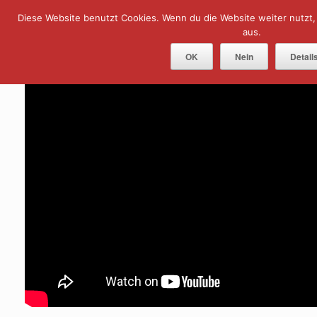
Skip
Diese Website benutzt Cookies. Wenn du die Website weiter nutzt
Menu
to
content
aus.
OK
Nein
Detail