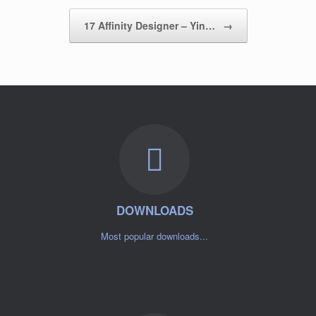
17 Affinity Designer – Yin…
→
DOWNLOADS
Most popular downloads...