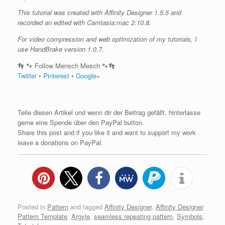
This tutorial was created with Affinity Designer 1.5.5 and
recorded an edited with Camtasia:mac 2.10.8.
For video compression and web optimization of my tutorials, I
use HandBrake version 1.0.7.
👣 🐾 Follow Mensch Mesch 🐾👣
Twitter
•
Pinterest
•
Google+
Teile diesen Artikel und wenn dir der Beitrag gefällt, hinterlasse
gerne eine Spende über den PayPal button.
Share this post and if you like it and want to support my work
leave a donations on PayPal.
Posted in
Pattern
and tagged
Affinity Designer
,
Affinity Designer
Pattern Template
,
Argyle
,
seamless repeating pattern
,
Symbols
,