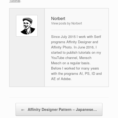
Tutorial
.
Norbert
View posts by Norbert
Since July 2015 I work with Serif
programs Affinity Designer and
Affinity Photo. In June 2016, I
started to publish tutorials on my
YouTube channel, Mensch
Mesch on a regular basis.
Before I worked for many years
with the programs AI, PS, ID and
AE of Adobe.
Post navigation
←
Affinity Designer Pattern – Japanese…