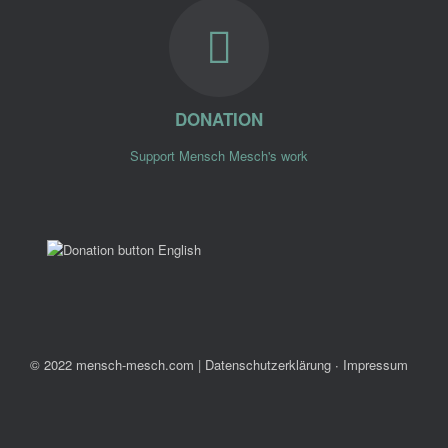
DONATION
Support Mensch Mesch's work
© 2022 mensch-mesch.com
|
Datenschutzerklärung ∙ Impressum