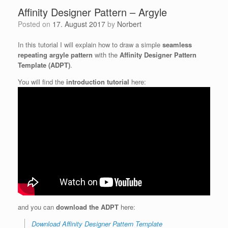
Affinity Designer Pattern – Argyle
Posted on
17. August 2017
by
Norbert
In this tutorial I will explain how to draw a simple
seamless
repeating argyle pattern
with the
Affinity Designer Pattern
Template (ADPT)
.
You will find the
introduction tutorial
here:
and you can
download the ADPT
here:
Download Affinity Designer Pattern Template