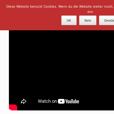
Skip
Diese Website benutzt Cookies. Wenn du die Website weiter nutzt
Menu
to
content
aus.
OK
Nein
Detail