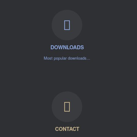
DOWNLOADS
Most popular downloads...
CONTACT