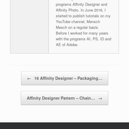
programs Affinity Designer and
Affinity Photo. In June 2016, I
started to publish tutorials on my
YouTube channel, Mensch
Mesch on a regular basis.
Before I worked for many years
with the programs AI, PS, ID and
AE of Adobe.
Post navigation
←
16 Affinity Designer – Packaging…
Affinity Designer Pattern – Chain…
→