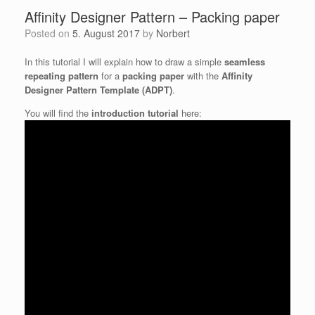
Affinity Designer Pattern – Packing paper
Posted on
5. August 2017
by
Norbert
In this tutorial I will explain how to draw a simple
seamless
repeating pattern
for a
packing paper
with the
Affinity
Designer Pattern Template (ADPT)
.
You will find the
introduction tutorial
here: