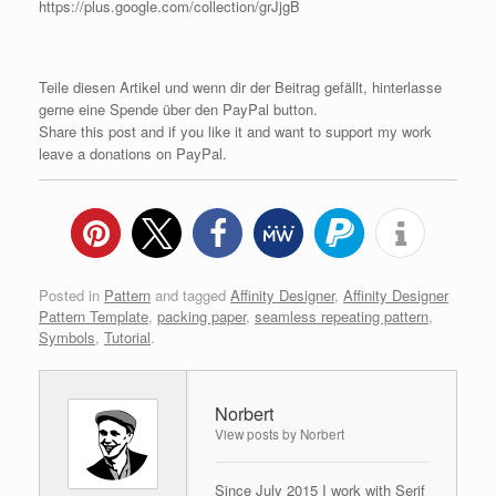
https://plus.google.com/collection/grJjgB
Teile diesen Artikel und wenn dir der Beitrag gefällt, hinterlasse
gerne eine Spende über den PayPal button.
Share this post and if you like it and want to support my work
leave a donations on PayPal.
Posted in
Pattern
and tagged
Affinity Designer
,
Affinity Designer
Pattern Template
,
packing paper
,
seamless repeating pattern
,
Symbols
,
Tutorial
.
Norbert
View posts by Norbert
Since July 2015 I work with Serif