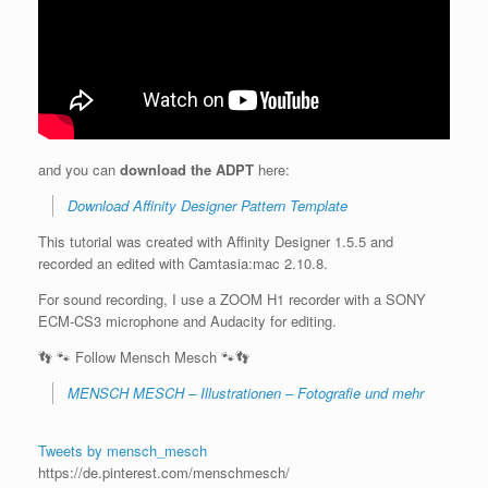
and you can
download the ADPT
here:
Download Affinity Designer Pattern Template
This tutorial was created with Affinity Designer 1.5.5 and
recorded an edited with Camtasia:mac 2.10.8.
For sound recording, I use a ZOOM H1 recorder with a SONY
ECM-CS3 microphone and Audacity for editing.
👣 🐾 Follow Mensch Mesch 🐾👣
MENSCH MESCH – Illustrationen – Fotografie und mehr
Tweets by mensch_mesch
https://de.pinterest.com/menschmesch/