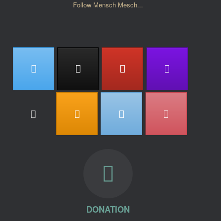
Follow Mensch Mesch...
DONATION