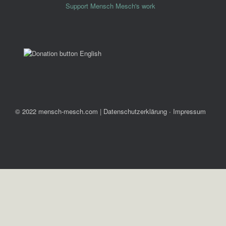
Support Mensch Mesch's work
© 2022 mensch-mesch.com
|
Datenschutzerklärung ∙ Impressum