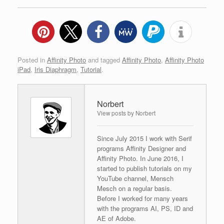
Posted in
Affinity Photo
and tagged
Affinity Photo
,
Affinity Photo
iPad
,
Iris Diaphragm
,
Tutorial
.
Norbert
View posts by Norbert
Since July 2015 I work with Serif
programs Affinity Designer and
Affinity Photo. In June 2016, I
started to publish tutorials on my
YouTube channel, Mensch
Mesch on a regular basis.
Before I worked for many years
with the programs AI, PS, ID and
AE of Adobe.