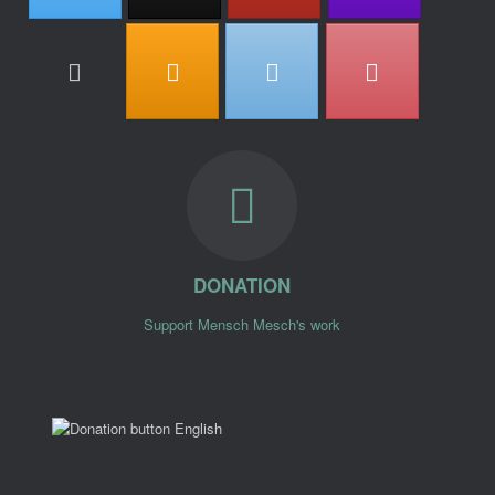
DONATION
Support Mensch Mesch's work