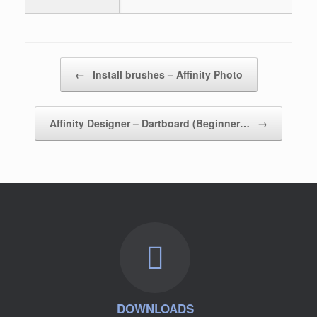
Post navigation
←
Install brushes – Affinity Photo
Affinity Designer – Dartboard (Beginner…
→
DOWNLOADS