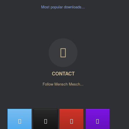
Most popular downloads...
CONTACT
Follow Mensch Mesch...