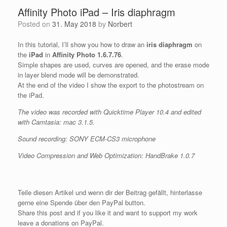
Affinity Photo iPad – Iris diaphragm
Posted on
31. May 2018
by
Norbert
In this tutorial, I’ll show you how to draw an
iris diaphragm
on
the
iPad
in
Affinity Photo 1.6.7.76
.
Simple shapes are used, curves are opened, and the erase mode
in layer blend mode will be demonstrated.
At the end of the video I show the export to the photostream on
the iPad.
The video was recorded with Quicktime Player 10.4 and edited
with Camtasia: mac 3.1.5.
Sound recording: SONY ECM-CS3 microphone
Video Compression and Web Optimization: HandBrake 1.0.7
Teile diesen Artikel und wenn dir der Beitrag gefällt, hinterlasse
gerne eine Spende über den PayPal button.
Share this post and if you like it and want to support my work
leave a donations on PayPal.