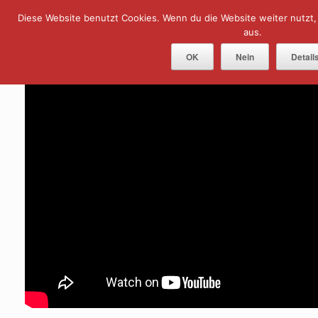
Skip
Diese Website benutzt Cookies. Wenn du die Website weiter nutzt
Menu
to
content
aus.
OK
Nein
Detail