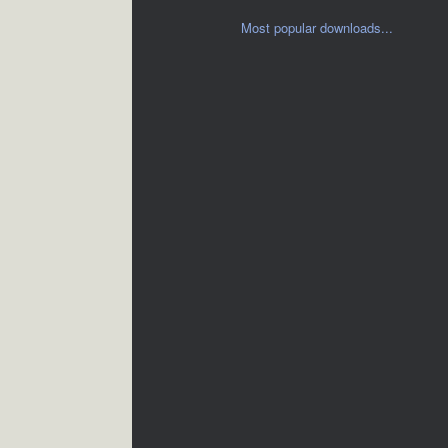
Most popular downloads...