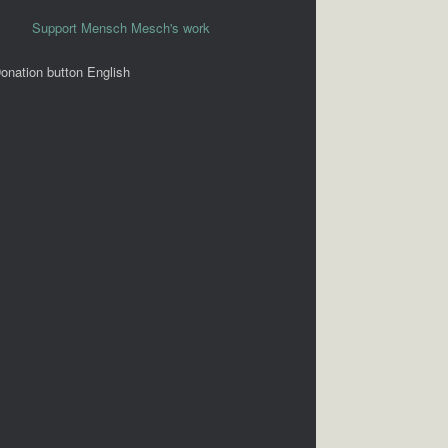
Support Mensch Mesch's work