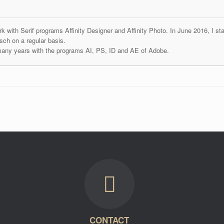
k with Serif programs Affinity Designer and Affinity Photo. In June 2016, I st
ch on a regular basis.
many years with the programs AI, PS, ID and AE of Adobe.
CONTACT