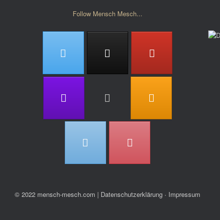
Follow Mensch Mesch...
© 2022 mensch-mesch.com
|
Datenschutzerklärung ∙ Impressum