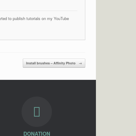
arted to publish tutorials on my YouTube
Install brushes – Affinity Photo
→
DONATION