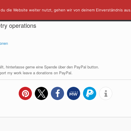
du die Website weiter nutzt, gehen wir von deinem Einverständnis aus
AFFINITY IN A MINUTE ⏰
TUTORIALS
try operations
fällt, hinterlasse gerne eine Spende über den PayPal button.
upport my work leave a donations on PayPal.