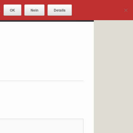
OK
Nein
Details
.
DOWNLOADS