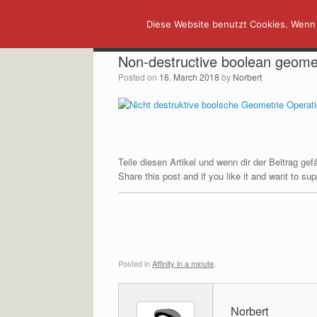
Skip
Diese Website benutzt Cookies. Wenn 
to
content
Non-destructive boolean geome
Posted on
16. March 2018
by
Norbert
Teile diesen Artikel und wenn dir der Beitrag ge
Share this post and if you like it and want to s
Posted in
Affinity in a minute
.
Norbert