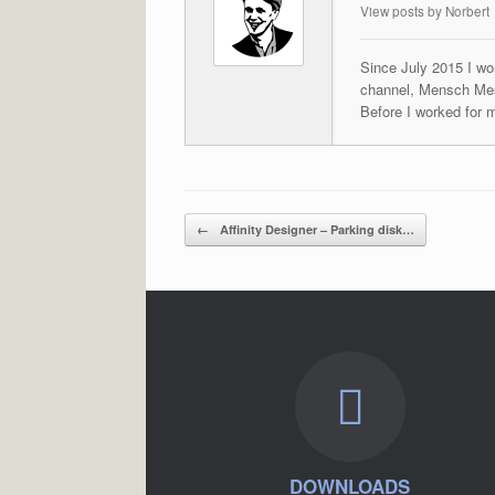
View posts by Norbert
Since July 2015 I wor
channel, Mensch Mes
Before I worked for 
Post navigation
←
Affinity Designer – Parking disk…
DOWNLOADS