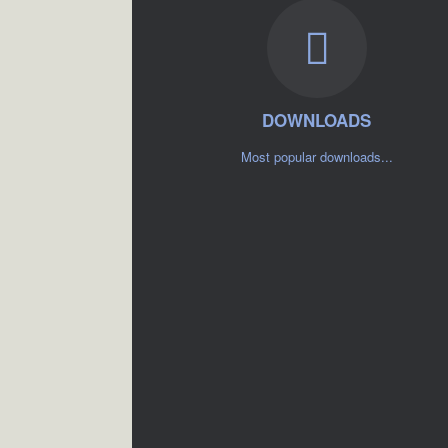
DOWNLOADS
Most popular downloads...