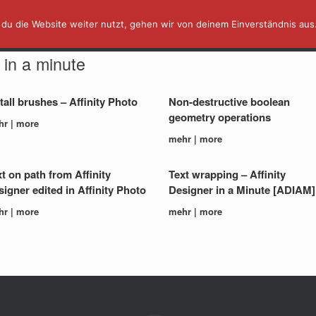
du die Website weiter nutzt, gehen wir von deinem Einverständnis aus
AFFINITY IN A MINUTE ⏰
TUTORIALS
y in a minute
tall brushes – Affinity Photo
Non-destructive boolean
geometry operations
hr | more
mehr | more
t on path from Affinity
Text wrapping – Affinity
igner edited in Affinity Photo
Designer in a Minute [ADIAM]
hr | more
mehr | more