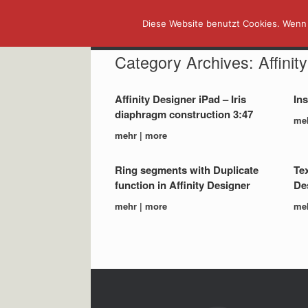
Skip
Diese Website benutzt Cookies. Wenn 
to
content
Category Archives:
Affinit
Affinity Designer iPad – Iris
Ins
diaphragm construction 3:47
me
mehr | more
Ring segments with Duplicate
Tex
function in Affinity Designer
Des
mehr | more
me
Post navigation