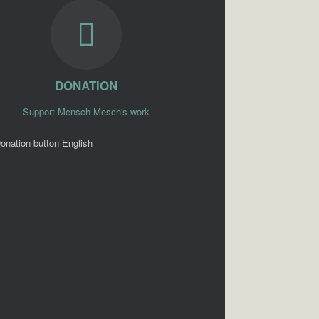
DONATION
Support Mensch Mesch's work