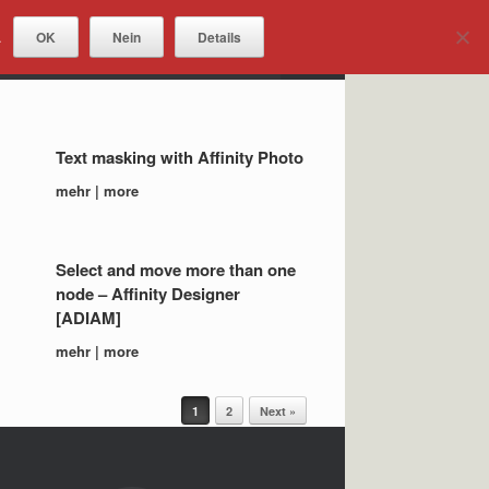
OK
Nein
Details
.
DOWNLOADS
Text masking with Affinity Photo
mehr | more
Select and move more than one
node – Affinity Designer
[ADIAM]
mehr | more
1
2
Next »