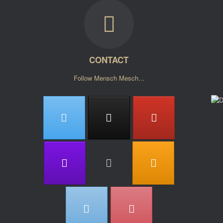
CONTACT
Follow Mensch Mesch...