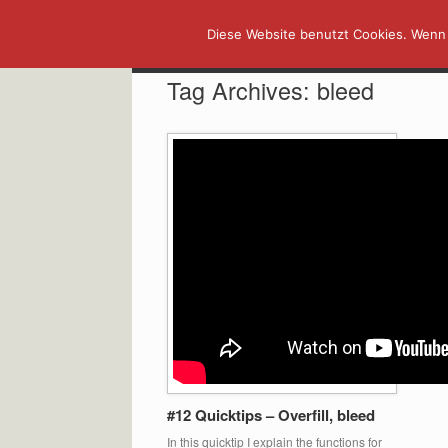
Skip
Diese Website benutzt Cookies. Wenn 
to
content
Tag Archives:
bleed
#12 Quicktips – Overfill, bleed
In this quicktip I explain the functions for