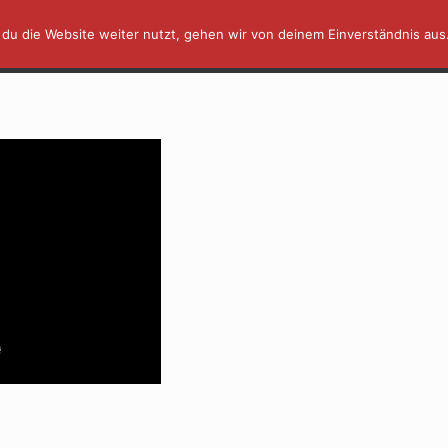
du die Website weiter nutzt, gehen wir von deinem Einverständnis aus
AFFINITY IN A MINUTE ⏰
TUTORIALS