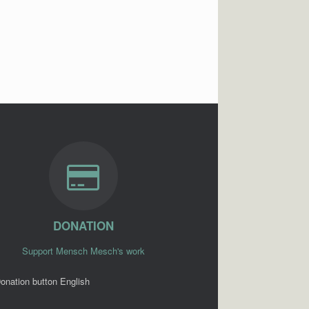
DONATION
Support Mensch Mesch's work