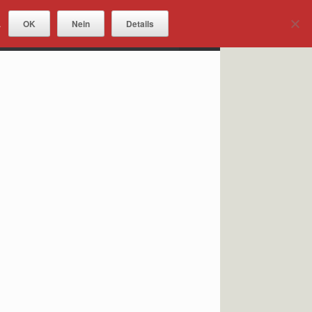
OK
Nein
Details
.
DOWNLOADS