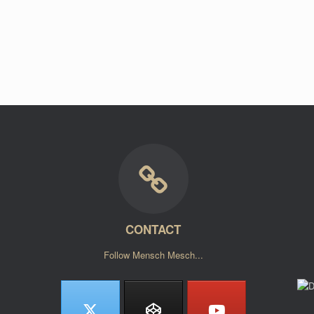
CONTACT
Follow Mensch Mesch...