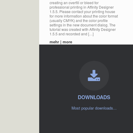
creating an overfill or bleed for
professional printing in Affinity Designer
1.5.5. Please contact your printing house
for more information about the color format
(usually CMYK) and the color profile
settings in the new document dialog. The
tutorial was created with Affinity Designer
1.5.5 and recorded and […]
mehr | more
DOWNLOADS
Most popular downloads...