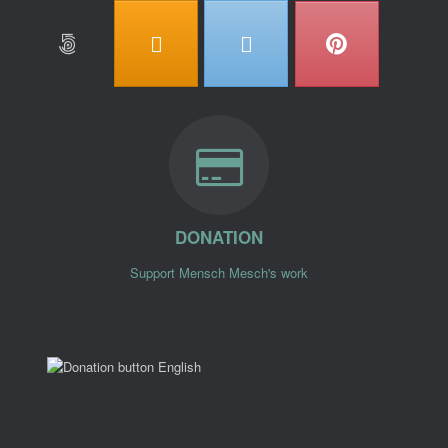
DONATION
Support Mensch Mesch's work