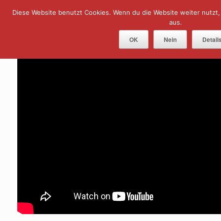
Skip
Diese Website benutzt Cookies. Wenn du die Website weiter nutzt
Menu
to
content
aus.
OK
Nein
Detail