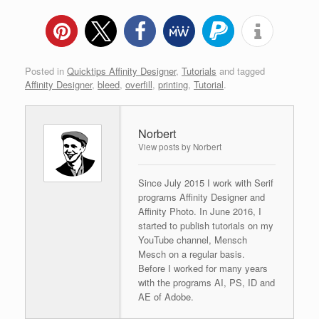
Posted in
Quicktips Affinity Designer
,
Tutorials
and tagged
Affinity Designer
,
bleed
,
overfill
,
printing
,
Tutorial
.
Norbert
View posts by Norbert
Since July 2015 I work with Serif
programs Affinity Designer and
Affinity Photo. In June 2016, I
started to publish tutorials on my
YouTube channel, Mensch
Mesch on a regular basis.
Before I worked for many years
with the programs AI, PS, ID and
AE of Adobe.