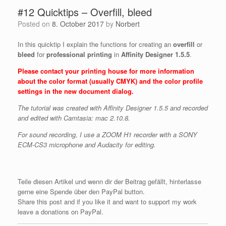
#12 Quicktips – Overfill, bleed
Posted on
8. October 2017
by
Norbert
In this quicktip I explain the functions for creating an
overfill
or
bleed
for
professional printing
in
Affinity Designer 1.5.5
.
Please contact your printing house for more information
about the color format (usually CMYK) and the color profile
settings in the new document dialog.
The tutorial was created with Affinity Designer 1.5.5 and recorded
and edited with Camtasia: mac 2.10.8.
For sound recording, I use a ZOOM H1 recorder with a SONY
ECM-CS3 microphone and Audacity for editing.
Teile diesen Artikel und wenn dir der Beitrag gefällt, hinterlasse
gerne eine Spende über den PayPal button.
Share this post and if you like it and want to support my work
leave a donations on PayPal.