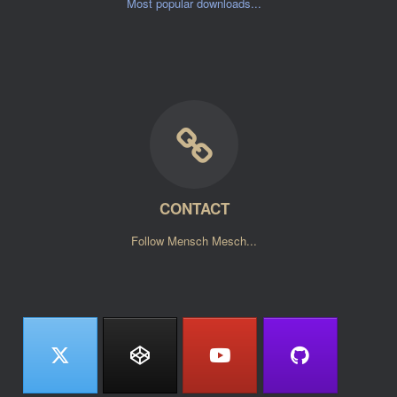
Most popular downloads...
CONTACT
Follow Mensch Mesch...