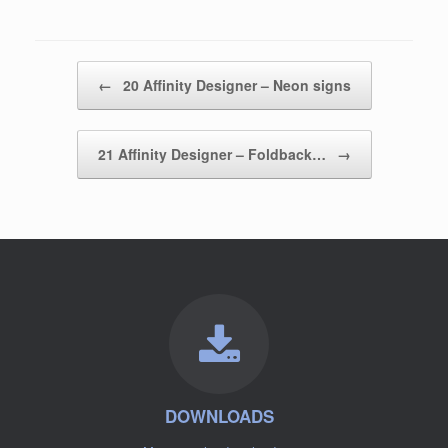
Post navigation
←
20 Affinity Designer – Neon signs
21 Affinity Designer – Foldback…
→
DOWNLOADS