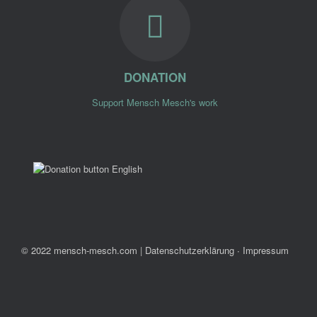
DONATION
Support Mensch Mesch's work
© 2022 mensch-mesch.com
|
Datenschutzerklärung ∙ Impressum