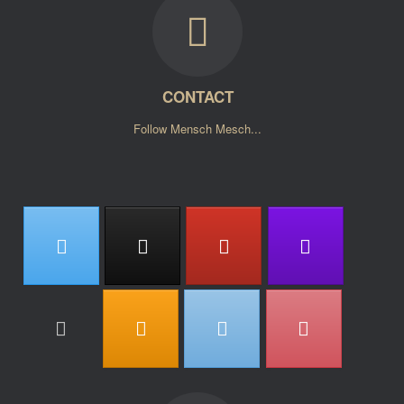
CONTACT
Follow Mensch Mesch...