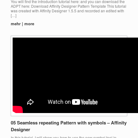
You will find the introduction tutorial here: and you can download the
ADPT here: Download Affinity Designer Pattern Template This tutorial
was created with Affinity Designer 1.5.5 and recorded an edited with
[…]
mehr | more
05 Seamless repeating Pattern with symbols – Affinity
Designer
In this tutorial, I will show you how to use the new symbol tool in