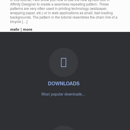
Affinity Designer to create a seamless repeating pattern. These
patterns are very often used in printing technology (wallpaper,
wrapping paper, etc.) or in web applications as small, fast-loading
backgrounds. The pattern in the tutorial resembles the chain link of a
bicycle […]
mehr | more
DOWNLOADS
Most popular downloads...