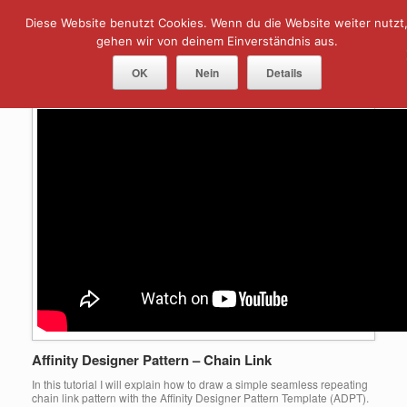
Skip
Diese Website benutzt Cookies. Wenn du die Website weiter nutzt
Menu
to
content
gehen wir von deinem Einverständnis aus.
Tag Archives:
chain link
OK
Nein
Details
Affinity Designer Pattern – Chain Link
In this tutorial I will explain how to draw a simple seamless repeating
chain link pattern with the Affinity Designer Pattern Template (ADPT).