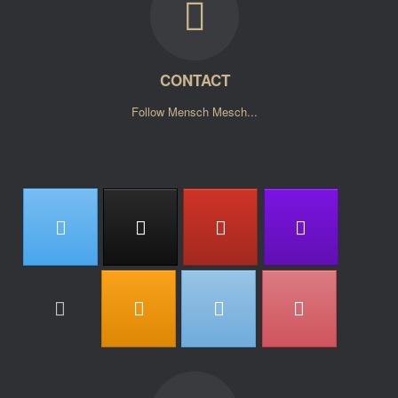
CONTACT
Follow Mensch Mesch...