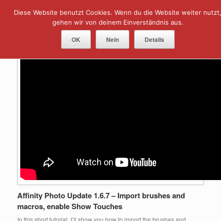
Skip
Diese Website benutzt Cookies. Wenn du die Website weiter nutzt
Menu
to
content
gehen wir von deinem Einverständnis aus.
Tag Archives:
import brush
OK
Nein
Details
Affinity Photo Update 1.6.7 – Import brushes and
macros, enable Show Touches
In this short tutorial, I’ll show you how to import the brushes and