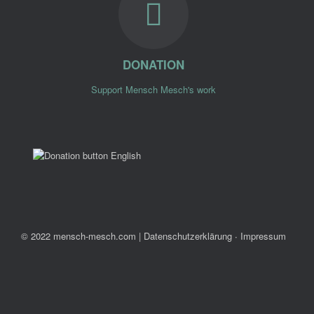
DONATION
Support Mensch Mesch's work
© 2022 mensch-mesch.com
|
Datenschutzerklärung ∙ Impressum