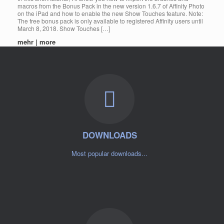
macros from the Bonus Pack in the new version 1.6.7 of Affinity Photo
on the iPad and how to enable the new Show Touches feature. Note:
The free bonus pack is only available to registered Affinity users until
March 8, 2018. Show Touches […]
mehr | more
DOWNLOADS
Most popular downloads...