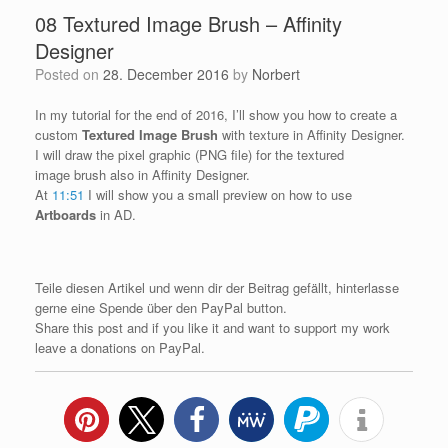
08 Textured Image Brush – Affinity
Designer
Posted on
28. December 2016
by
Norbert
In my tutorial for the end of 2016, I’ll show you how to create a
custom
Textured Image Brush
with texture in Affinity Designer.
I will draw the pixel graphic (PNG file) for the textured
image brush also in Affinity Designer.
At
11:51
I will show you a small preview on how to use
Artboards
in AD.
Teile diesen Artikel und wenn dir der Beitrag gefällt, hinterlasse
gerne eine Spende über den PayPal button.
Share this post and if you like it and want to support my work
leave a donations on PayPal.