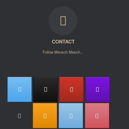
CONTACT
Follow Mensch Mesch...