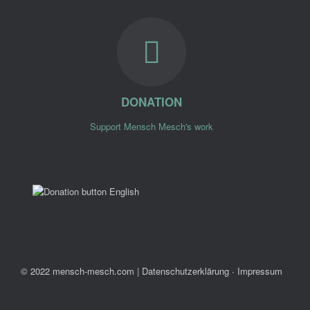
DONATION
Support Mensch Mesch's work
© 2022 mensch-mesch.com
|
Datenschutzerklärung ∙ Impressum