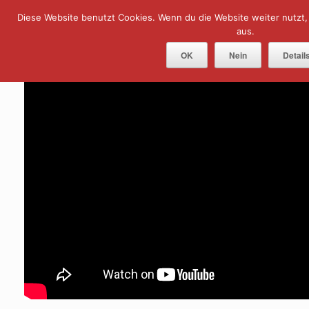
Skip
Diese Website benutzt Cookies. Wenn du die Website weiter nutzt
Menu
to
content
aus.
OK
Nein
Detail