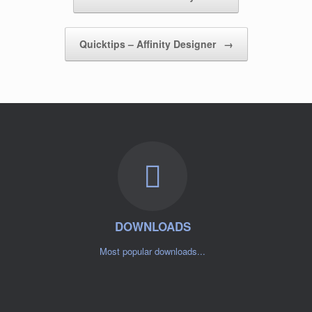
Quicktips – Affinity Designer
→
DOWNLOADS
Most popular downloads...