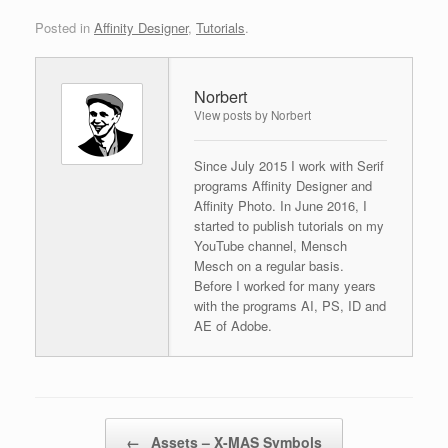
Posted in
Affinity Designer
,
Tutorials
.
Norbert
View posts by Norbert
Since July 2015 I work with Serif
programs Affinity Designer and
Affinity Photo. In June 2016, I
started to publish tutorials on my
YouTube channel, Mensch
Mesch on a regular basis.
Before I worked for many years
with the programs AI, PS, ID and
AE of Adobe.
Post navigation
←
Assets – X-MAS Symbols