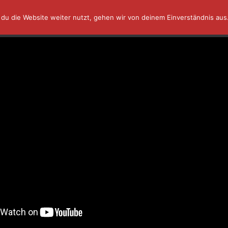
du die Website weiter nutzt, gehen wir von deinem Einverständnis aus
AFFINITY IN A MINUTE ⏰
TUTORIALS