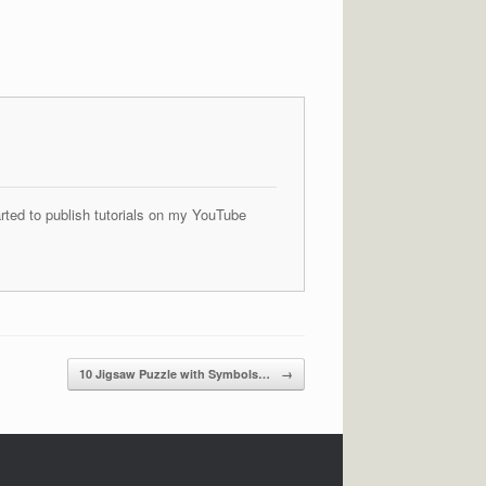
arted to publish tutorials on my YouTube
10 Jigsaw Puzzle with Symbols…
→