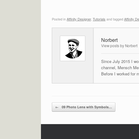
Posted in
Affinity Designer
,
Tutorials
and tagged
Affinity D
Norbert
View posts by Norbert
Since July 2015 I wor
channel, Mensch Mes
Before I worked for 
Post navigation
←
09 Photo Lens with Symbols…