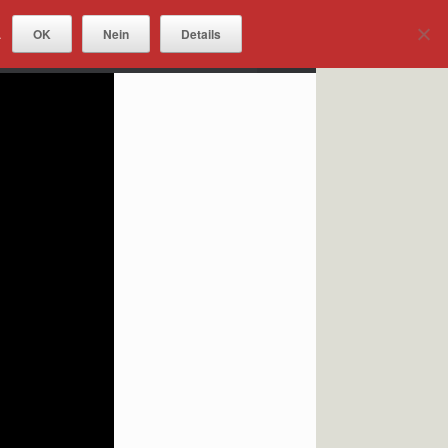
OK
Nein
Details
.
DOWNLOADS