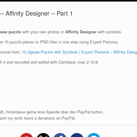
 Affinity Designer – Part 1
gsaw puzzle
with your own photos in
Affinity Designer
with symbols.
the 15 puzzle pieces to PNG files in one step using Export Persona.
utorial here:
10 Jigsaw Puzzle with Symbols | Export Persona – Affinity Desig
1.5.4 and recorded and edited with Camtasia: mac 2.10.8.
fällt, hinterlasse gerne eine Spende über den PayPal button.
upport my work leave a donations on PayPal.