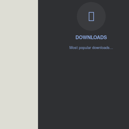
DOWNLOADS
Most popular downloads...