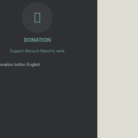
DONATION
Support Mensch Mesch's work