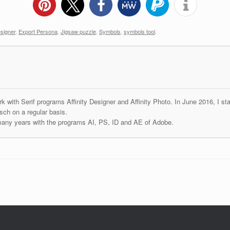
esigner
,
Export Persona
,
Jigsaw puzzle
,
Symbols
,
symbols tool
.
k with Serif programs Affinity Designer and Affinity Photo. In June 2016, I st
ch on a regular basis.
many years with the programs AI, PS, ID and AE of Adobe.