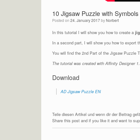
10 Jigsaw Puzzle with Symbols –
Posted on
24. January 2017
by
Norbert
In this tutorial I will show you how to create a
ji
In a second part, I will show you how to export 
You will find the 2nd Part of the Jigsaw Puzzle T
The tutorial was created with Affinity Designer 
Download
AD Jigsaw Puzzle EN
Teile diesen Artikel und wenn dir der Beitrag ge
Share this post and if you like it and want to s