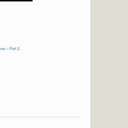
ner – Part 2