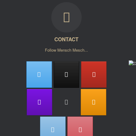
CONTACT
Follow Mensch Mesch...