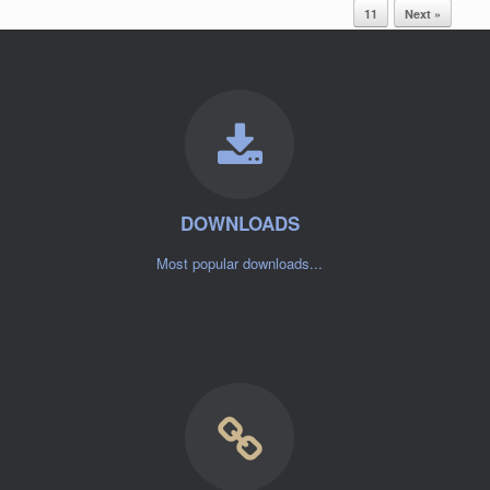
11
Next »
DOWNLOADS
Most popular downloads...