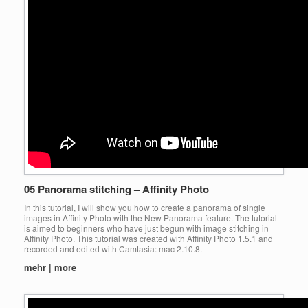
05 Panorama stitching – Affinity Photo
In this tutorial, I will show you how to create a panorama of single
images in Affinity Photo with the New Panorama feature. The tutorial
is aimed to beginners who have just begun with image stitching in
Affinity Photo. This tutorial was created with Affinity Photo 1.5.1 and
recorded and edited with Camtasia: mac 2.10.8.
mehr | more