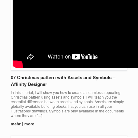
07 Christmas pattern with Assets and Symbols –
Affinity Designer
In this tutorial, I will show you how to create a seamless, repeating
Christmas pattern using assets and symbols. I will teach you the
essential difference between assets and symbols. Assets are simply
globally available building blocks that you can use in all your
illustrations/ drawings. Symbols are only available in the documents
where they are […]
mehr | more