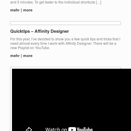
and 5 minutes. To get faster to the individual shortcuts […]
mehr | more
Quicktips – Affinity Designer
For this year, I’ve decided to show you a few quick tips and tricks that I
need almost every time I work with Affinity Designer. There will be a
new Playlist on YouTube.
mehr | more