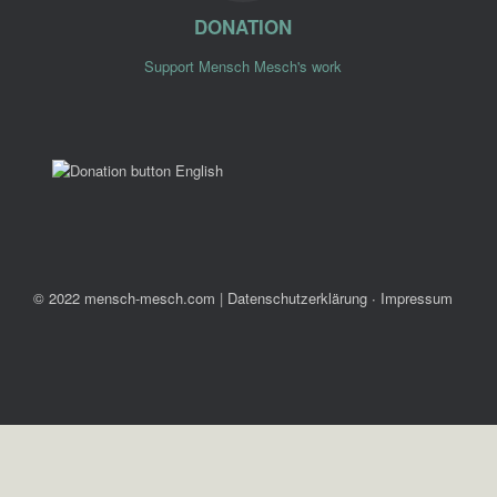
DONATION
Support Mensch Mesch's work
© 2022 mensch-mesch.com
|
Datenschutzerklärung ∙ Impressum