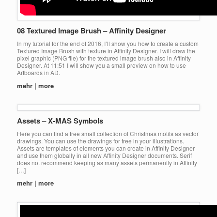
08 Textured Image Brush – Affinity Designer
In my tutorial for the end of 2016, I’ll show you how to create a custom
Textured Image Brush with texture in Affinity Designer. I will draw the
pixel graphic (PNG file) for the textured image brush also in Affinity
Designer. At 11:51 I will show you a small preview on how to use
Artboards in AD.
mehr | more
Assets – X-MAS Symbols
Here you can find a free small collection of Christmas motifs as vector
drawings. You can use the drawings for free in your illustrations.
Assets are templates of elements you can create in Affinity Designer
and use them globally in all new Affinity Designer documents. Serif
does not recommend keeping as many assets permanently in Affinity
[…]
mehr | more