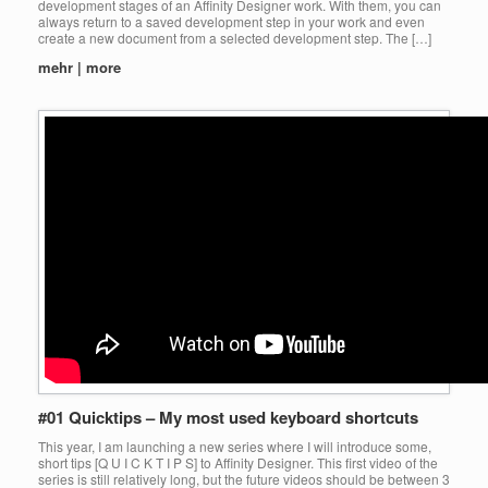
development stages of an Affinity Designer work. With them, you can
always return to a saved development step in your work and even
create a new document from a selected development step. The […]
mehr | more
#01 Quicktips – My most used keyboard shortcuts
This year, I am launching a new series where I will introduce some,
short tips [Q U I C K T I P S] to Affinity Designer. This first video of the
series is still relatively long, but the future videos should be between 3