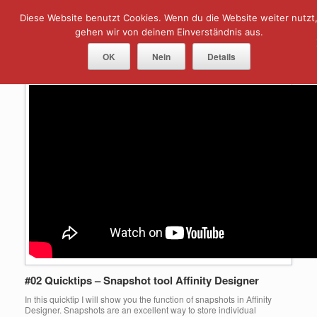
Skip
Diese Website benutzt Cookies. Wenn du die Website weiter nutzt
Menu
to
content
gehen wir von deinem Einverständnis aus.
Author Archive:
Norbert
OK
Nein
Details
#02 Quicktips – Snapshot tool Affinity Designer
In this quicktip I will show you the function of snapshots in Affinity
Designer. Snapshots are an excellent way to store individual