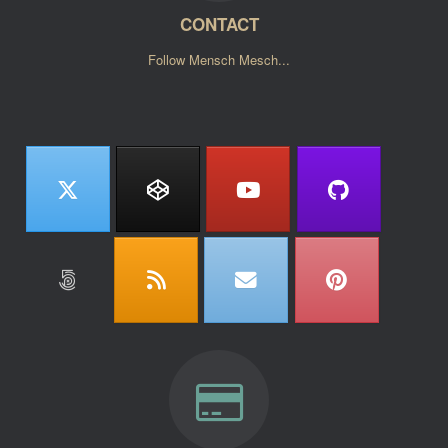
CONTACT
Follow Mensch Mesch...