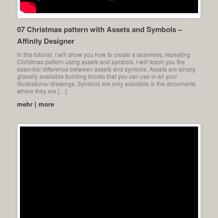
07 Christmas pattern with Assets and Symbols –
Affinity Designer
In this tutorial, I will show you how to create a seamless, repeating
Christmas pattern using assets and symbols. I will teach you the
essential difference between assets and symbols. Assets are simply
globally available building blocks that you can use in all your
illustrations/ drawings. Symbols are only available in the documents
where they are […]
mehr | more