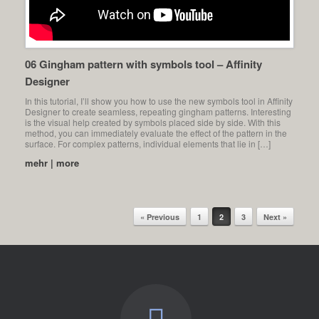
06 Gingham pattern with symbols tool – Affinity
Designer
In this tutorial, I’ll show you how to use the new symbols tool in Affinity
Designer to create seamless, repeating gingham patterns. Interesting
is the visual help created by symbols placed side by side. With this
method, you can immediately evaluate the effect of the pattern in the
surface. For complex patterns, individual elements that lie in […]
mehr | more
« Previous
1
2
3
Next »
Post navigation