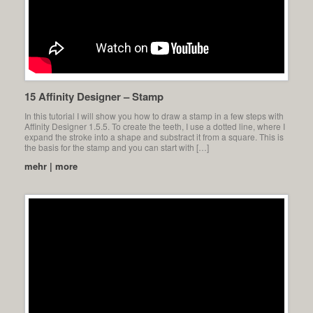
15 Affinity Designer – Stamp
In this tutorial I will show you how to draw a stamp in a few steps with
Affinity Designer 1.5.5. To create the teeth, I use a dotted line, where I
expand the stroke into a shape and substract it from a square. This is
the basis for the stamp and you can start with […]
mehr | more