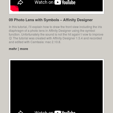
09 Photo Lens with Symbols – Affinity Designer
In this tutorial, I’ll explain how to draw the front view including the iris
diaphragm of a photo lens in Affinity Designer using the symbol
function. Unfortunately the sound is not the hit again! I vow to improve
😉 The tutorial was created with Affinity Designer 1.5.4 and recorded
and edited with Camtasia: mac 2.10.8.
mehr | more