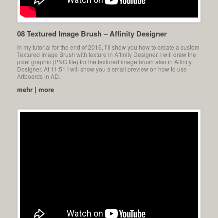
08 Textured Image Brush – Affinity Designer
In my tutorial for the end of 2016, I’ll show you how to create a custom
Textured Image Brush with texture in Affinity Designer. I will draw the
pixel graphic (PNG file) for the textured image brush also in Affinity
Designer. At 11:51 I will show you a small preview on how to use
Artboards in AD.
mehr | more