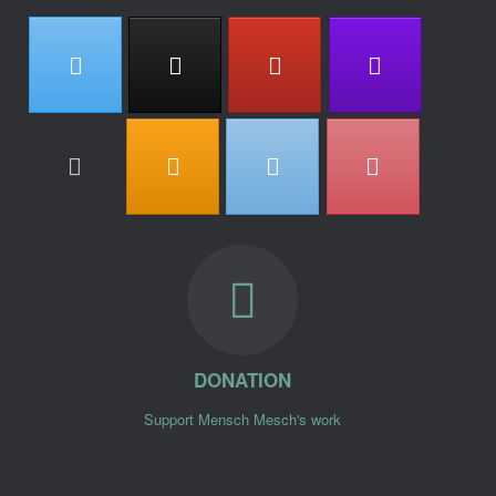
DONATION
Support Mensch Mesch's work