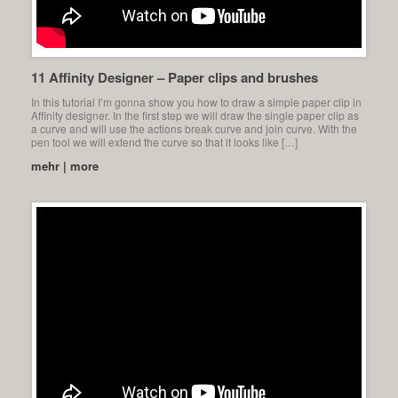
11 Affinity Designer – Paper clips and brushes
In this tutorial I’m gonna show you how to draw a simple paper clip in
Affinity designer. In the first step we will draw the single paper clip as
a curve and will use the actions break curve and join curve. With the
pen tool we will extend the curve so that it looks like […]
mehr | more