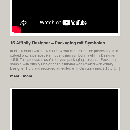
16 Affinity Designer – Packaging mit Symbolen
In this tutorial I will show you how you can project the processing of a
cuboid onto a perspective model using symbols in Affinity Designer
1.5.5. This process is useful for your packaging designs. Packaging
sample with Affinity Designer This tutorial was created with Affinity
Designer 1.5.5 and recorded an edited with Camtasia:mac 2.10.8. […]
mehr | more