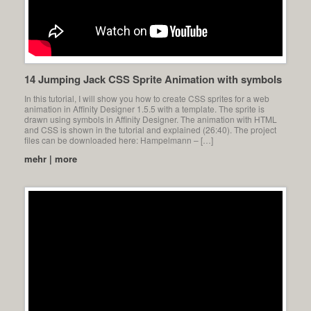
14 Jumping Jack CSS Sprite Animation with symbols
In this tutorial, I will show you how to create CSS sprites for a web
animation in Affinity Designer 1.5.5 with a template. The sprite is
drawn using symbols in Affinity Designer. The animation with HTML
and CSS is shown in the tutorial and explained (26:40). The project
files can be downloaded here: Hampelmann – […]
mehr | more