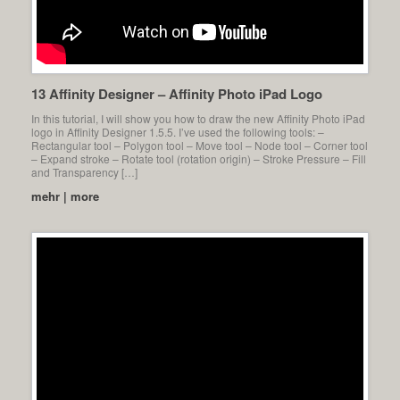
13 Affinity Designer – Affinity Photo iPad Logo
In this tutorial, I will show you how to draw the new Affinity Photo iPad
logo in Affinity Designer 1.5.5. I’ve used the following tools: –
Rectangular tool – Polygon tool – Move tool – Node tool – Corner tool
– Expand stroke – Rotate tool (rotation origin) – Stroke Pressure – Fill
and Transparency […]
mehr | more