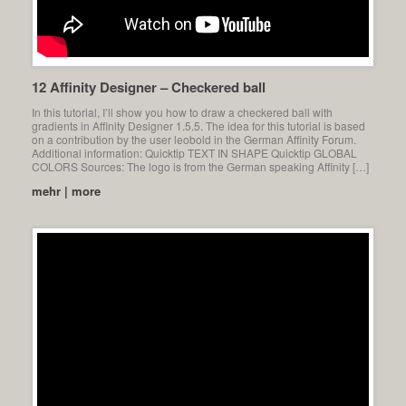
12 Affinity Designer – Checkered ball
In this tutorial, I’ll show you how to draw a checkered ball with
gradients in Affinity Designer 1.5.5. The idea for this tutorial is based
on a contribution by the user leobold in the German Affinity Forum.
Additional information: Quicktip TEXT IN SHAPE Quicktip GLOBAL
COLORS Sources: The logo is from the German speaking Affinity […]
mehr | more