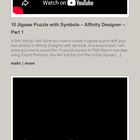
10 Jigsaw Puzzle with Symbols – Affinity Designer –
Part 1
In this tutorial I will show you how to create a jigsaw puzzle with your
own photos in Affinity Designer with symbols. In a second part, I will
show you how to export the 15 puzzle pieces to PNG files in one step
using Export Persona. You will find the 2nd Part of the Jigsaw […]
mehr | more