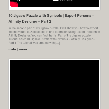
10 Jigsaw Puzzle with Symbols | Export Persona –
Affinity Designer – Part 2
In the second part of my jigsaw puzzle, I will show you how to export
the individual puzzle pieces in one operation using Export Persona in
Affinity Designer. You can find the 1st Part of the Jigsaw puzzle
Tutorial here: 10 Jigsaw Puzzle with Symbols – Affinity Designer –
Part 1 The tutorial was created with […]
mehr | more