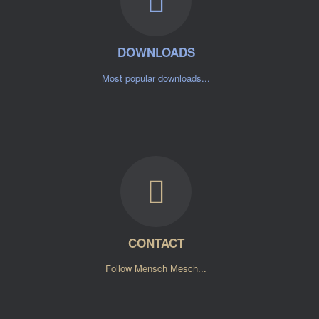
DOWNLOADS
Most popular downloads...
CONTACT
Follow Mensch Mesch...